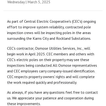
Wednesday | March 5, 2025
As part of Central Electric Cooperative's (CEC's) ongoing
effort to improve system reliability, contracted pole
inspection crews will be inspecting poles in the areas
surrounding the Karns City and Rockland Substations.
CEC's contractor, Osmose Utilities Services, Inc., will
begin work in April 2025. CEC members and others with
CEC's electric poles on their property may see these
inspections being conducted. All Osmose representatives
and CEC employees carry company-issued identification.
CEC respects property owners' rights and will complete
the work required quickly and professionally.
As always, if you have any questions feel free to contact
us. We appreciate your patience and cooperation during
these improvements.