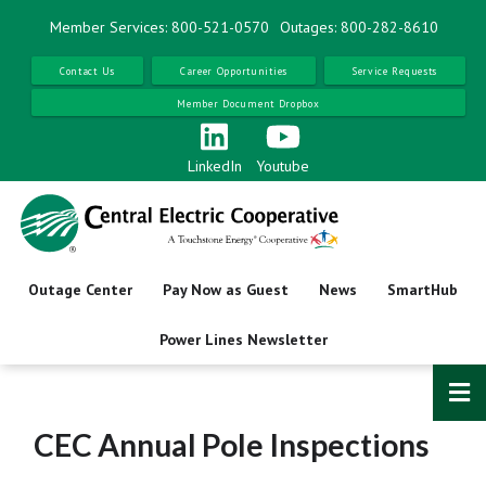
Skip
Member Services: 800-521-0570
Outages: 800-282-8610
to
main
Contact Us
Career Opportunities
Service Requests
content
Member Document Dropbox
LinkedIn
Youtube
Outage Center
Pay Now as Guest
News
SmartHub
Power Lines Newsletter
CEC Annual Pole Inspections