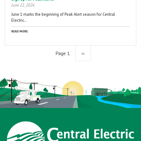
June 22, 2026
June 1 marks the beginning of Peak Alert season for Central
Electric…
READ MORE
Page 1
Next
››
page