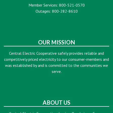
Member Services: 800-521-0570
Outages: 800-282-8610
OUR MISSION
Central Electric Cooperative safely provides reliable and
competitively priced electricity to our consumer-members and
was established by and is committed to the communities we
serve.
ABOUT US