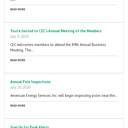
READ MORE
You're Invited to CEC's Annual Meeting of the Members
July 9, 2026
CEC welcomes members to attend the 89th Annual Business
Meeting. The…
READ MORE
Annual Pole Inspections
July 10, 2026
American Energy Services, Inc. will begin inspecting poles near the…
READ MORE
Sign Up for Peak Alerts