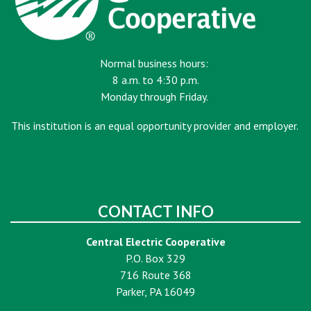
Normal business hours:
8 a.m. to 4:30 p.m.
Monday through Friday.
This institution is an equal opportunity provider and employer.
CONTACT INFO
Central Electric Cooperative
P.O. Box 329
716 Route 368
Parker, PA 16049