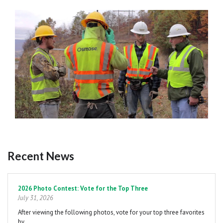
Recent News
Pagination
2026 Photo Contest: Vote for the Top Three
July 31, 2026
After viewing the following photos, vote for your top three favorites
by…