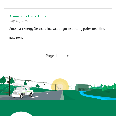
Annual Pole Inspections
July 10, 2026
American Energy Services, Inc. will begin inspecting poles near the…
READ MORE
Page 1
Next
››
page