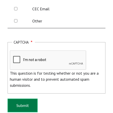
Website
Energy
CEC
CEC Email
Solutions
Email
Page
Other
Other
CAPTCHA
This question is for testing whether or not you are a
human visitor and to prevent automated spam
submissions.