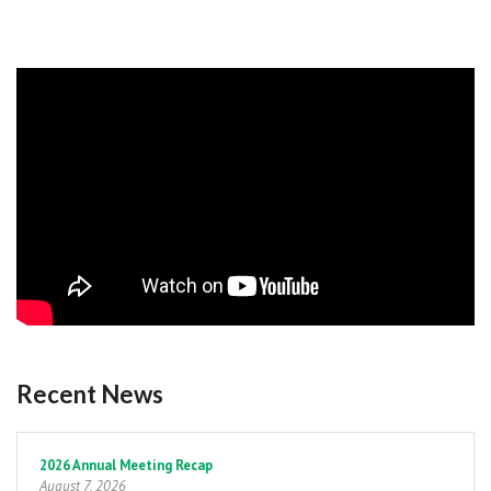
Recent News
Pagination
2026 Annual Meeting Recap
August 7, 2026