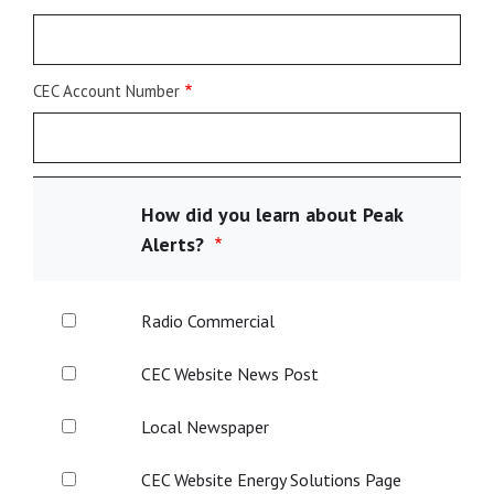
CEC Account Number
How did you learn about Peak
Alerts?
Radio
Radio Commercial
Commercial
CEC
CEC Website News Post
Website
News
Local
Local Newspaper
Post
Newspaper
CEC
CEC Website Energy Solutions Page