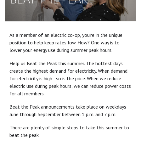
As a member of an electric co-op, you’re in the unique
position to help keep rates low. How? One way is to
lower your energy use during summer peak hours.
Help us Beat the Peak this summer. The hottest days
create the highest demand for electricity. When demand
for electricity is high - so is the price. When we reduce
electric use during peak hours, we can reduce power costs
for all members.
Beat the Peak announcements take place on weekdays
June through September between 1 p.m. and 7 p.m.
There are plenty of simple steps to take this summer to
beat the peak.