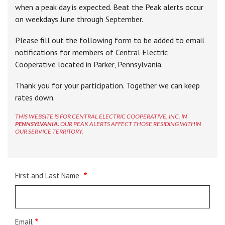
when a peak day is expected. Beat the Peak alerts occur
on weekdays June through September.
Please fill out the following form to be added to email
notifications for members of Central Electric
Cooperative located in Parker, Pennsylvania.
Thank you for your participation. Together we can keep
rates down.
THIS WEBSITE IS FOR CENTRAL ELECTRIC COOPERATIVE, INC. IN
PENNSYLVANIA.
OUR PEAK ALERTS AFFECT THOSE RESIDING WITHIN
OUR SERVICE TERRITORY.
Name
First and Last Name
Email