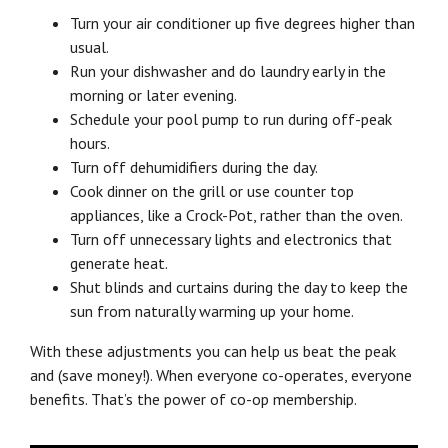
Turn your air conditioner up five degrees higher than
usual.
Run your dishwasher and do laundry early in the
morning or later evening.
Schedule your pool pump to run during off-peak
hours.
Turn off dehumidifiers during the day.
Cook dinner on the grill or use counter top
appliances, like a Crock-Pot, rather than the oven.
Turn off unnecessary lights and electronics that
generate heat.
Shut blinds and curtains during the day to keep the
sun from naturally warming up your home.
With these adjustments you can help us beat the peak
and (save money!). When everyone co-operates, everyone
benefits. That’s the power of co-op membership.