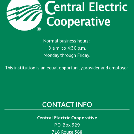
Normal business hours:
8 a.m. to 4:30 p.m.
Monday through Friday.
This institution is an equal opportunity provider and employer.
CONTACT INFO
Central Electric Cooperative
P.O. Box 329
716 Route 368