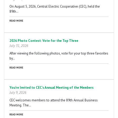
On August 5, 2026, Central Electric Cooperative (CEC), held the
89th…
READ MORE
2026 Photo Contest: Vote for the Top Three
July 31, 2026
After viewing the following photos, vote for your top three favorites
by…
READ MORE
You're Invited to CEC's Annual Meeting of the Members
July 9, 2026
CEC welcomes members to attend the 89th Annual Business
Meeting. The…
READ MORE