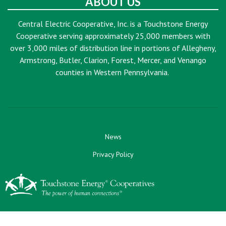
ABOUT US
Central Electric Cooperative, Inc. is a Touchstone Energy
Cooperative serving approximately 25,000 members with
over 3,000 miles of distribution line in portions of Allegheny,
Armstrong, Butler, Clarion, Forest, Mercer, and Venango
counties in Western Pennsylvania.
News
Privacy Policy