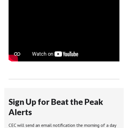
Sign Up for Beat the Peak
Alerts
CEC will send an email notification the morning of a day