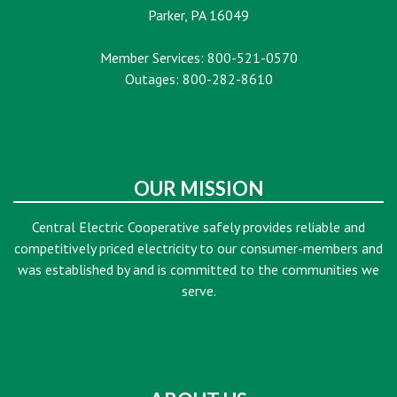
Parker, PA 16049
Member Services: 800-521-0570
Outages: 800-282-8610
OUR MISSION
Central Electric Cooperative safely provides reliable and
competitively priced electricity to our consumer-members and
was established by and is committed to the communities we
serve.