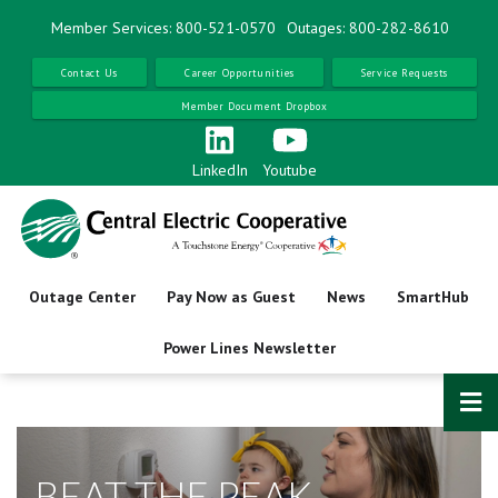
Skip
Member Services: 800-521-0570
Outages: 800-282-8610
to
main
Contact Us
Career Opportunities
Service Requests
content
Member Document Dropbox
LinkedIn
Youtube
Outage Center
Pay Now as Guest
News
SmartHub
Power Lines Newsletter
BEAT THE PEAK