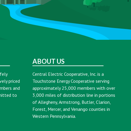
ABOUT US
fely
Central Electric Cooperative, Inc. is a
vely priced
Touchstone Energy Cooperative serving
embers and
approximately 25,000 members with over
mitted to
3,000 miles of distribution line in portions
of Allegheny, Armstrong, Butler, Clarion,
Forest, Mercer, and Venango counties in
Western Pennsylvania.