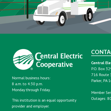
CONTA
Central Ele
P.O. Box 32
716 Route 
Normal business hours:
Parker, PA 
8 a.m. to 4:30 p.m.
Monday through Friday.
Member Ser
Outages: 8
This institution is an equal opportunity
provider and employer.