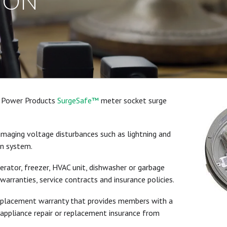
ION
al Power Products
SurgeSafe™
meter socket surge
maging voltage disturbances such as lightning and
on system.
gerator, freezer, HVAC unit, dishwasher or garbage
warranties, service contracts and insurance policies.
replacement warranty that provides members with a
 appliance repair or replacement insurance from