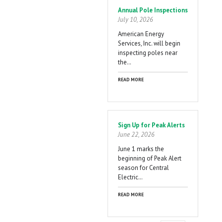
Annual Pole Inspections
July 10, 2026
American Energy
Services, Inc. will begin
inspecting poles near
the…
READ MORE
Sign Up for Peak Alerts
June 22, 2026
June 1 marks the
beginning of Peak Alert
season for Central
Electric…
READ MORE