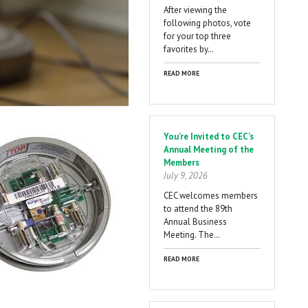
After viewing the
following photos, vote
for your top three
favorites by…
READ MORE
You're Invited to CEC's
Annual Meeting of the
Members
July 9, 2026
CEC welcomes members
to attend the 89th
Annual Business
Meeting. The…
READ MORE