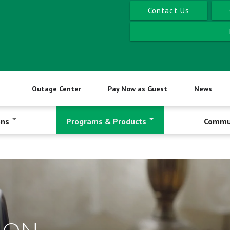
Contact Us
Outage Center
Pay Now as Guest
News
ons
Programs & Products
Commu