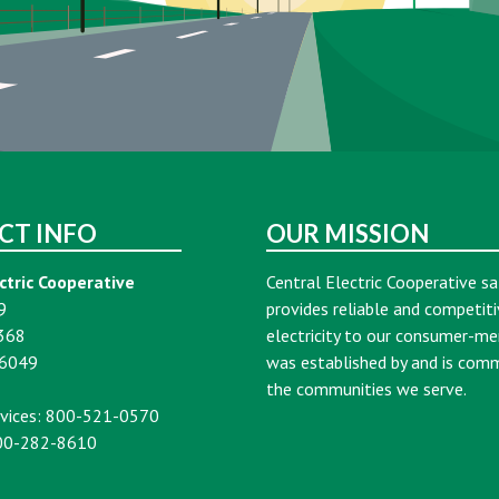
CT INFO
OUR MISSION
ctric Cooperative
Central Electric Cooperative sa
9
provides reliable and competiti
368
electricity to our consumer-m
16049
was established by and is com
the communities we serve.
vices: 800-521-0570
00-282-8610