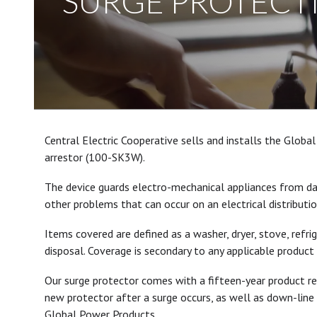
SURGE PROTECT
Central Electric Cooperative sells and installs the Glob
arrestor (100-SK3W).
The device guards electro-mechanical appliances from da
other problems that can occur on an electrical distributi
Items covered are defined as a washer, dryer, stove, refri
disposal. Coverage is secondary to any applicable product 
Our surge protector comes with a fifteen-year product 
new protector after a surge occurs, as well as down-line
Global Power Products.