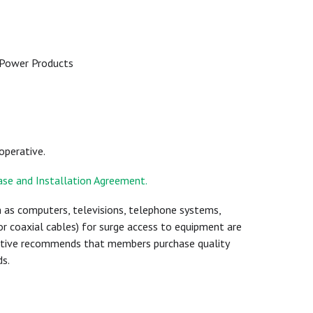
e
 Power Products
ooperative.
hase and Installation Agreement.
 as computers, televisions, telephone systems,
r coaxial cables) for surge access to equipment are
rative recommends that members purchase quality
s.