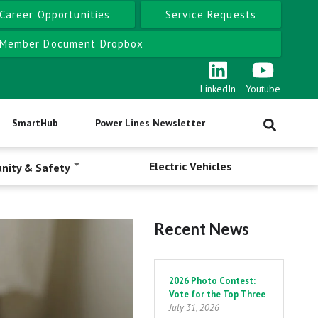
Career Opportunities
Service Requests
Member Document Dropbox
LinkedIn
Youtube
SmartHub
Power Lines Newsletter
Electric Vehicles
nity & Safety
Recent News
Pagination
2026 Photo Contest:
Vote for the Top Three
July 31, 2026