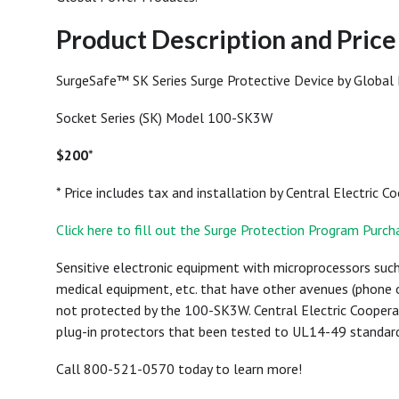
Product Description and Pric
SurgeSafe™ SK Series Surge Protective Device by Global
Socket Series (SK) Model 100-SK3W
$200
*
* Price includes tax and installation by Central Electric C
Click here to fill out the Surge Protection Program Purc
Sensitive electronic equipment with microprocessors such
medical equipment, etc. that have other avenues (phone o
not protected by the 100-SK3W. Central Electric Coope
plug-in protectors that been tested to UL14-49 standard
Call 800-521-0570 today to learn more!