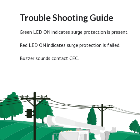
Trouble Shooting Guide
Green LED ON indicates surge protection is present.
Red LED ON indicates surge protection is failed.
Buzzer sounds contact CEC.