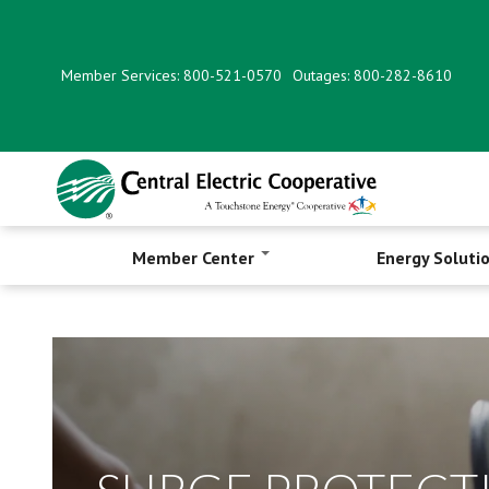
Skip
to
main
Member Services: 800-521-0570
Outages: 800-282-8610
content
Member Center
Energy Soluti