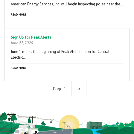
American Energy Services, Inc. will begin inspecting poles near the…
READ MORE
Sign Up for Peak Alerts
June 22, 2026
June 1 marks the beginning of Peak Alert season for Central
Electric…
READ MORE
Page 1
Next
››
page