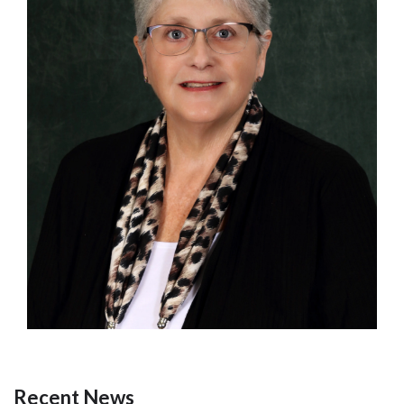
Recent News