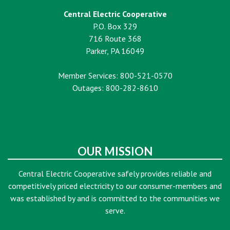
Central Electric Cooperative
P.O. Box 329
716 Route 368
Parker, PA 16049
Member Services: 800-521-0570
Outages: 800-282-8610
OUR MISSION
Central Electric Cooperative safely provides reliable and
competitively priced electricity to our consumer-members and
was established by and is committed to the communities we
serve.