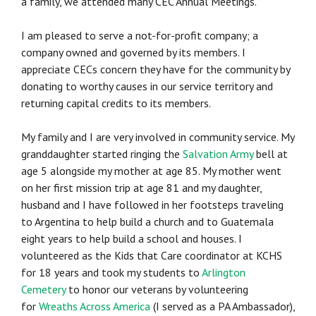
a family, we attended many CEC Annual Meetings.
I am pleased to serve a not-for-profit company; a
company owned and governed by its members. I
appreciate CECs concern they have for the community by
donating to worthy causes in our service territory and
returning capital credits to its members.
My family and I are very involved in community service. My
granddaughter started ringing the
Salvation Army
bell at
age 5 alongside my mother at age 85. My mother went
on her first mission trip at age 81 and my daughter,
husband and I have followed in her footsteps traveling
to Argentina to help build a church and to Guatemala
eight years to help build a school and houses. I
volunteered as the Kids that Care coordinator at KCHS
for 18 years and took my students to
Arlington
Cemetery
to honor our veterans by volunteering
for
Wreaths Across America
(I served as a PA Ambassador),