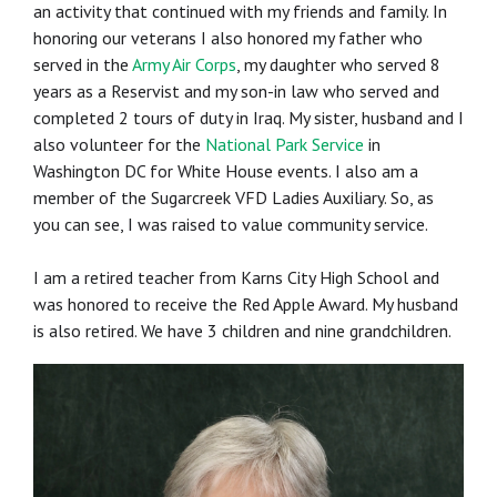
an activity that continued with my friends and family. In
honoring our veterans I also honored my father who
served in the
Army Air Corps
, my daughter who served 8
years as a Reservist and my son-in law who served and
completed 2 tours of duty in Iraq. My sister, husband and I
also volunteer for the
National Park Service
in
Washington DC for White House events. I also am a
member of the Sugarcreek VFD Ladies Auxiliary. So, as
you can see, I was raised to value community service.
I am a retired teacher from Karns City High School and
was honored to receive the Red Apple Award. My husband
is also retired. We have 3 children and nine grandchildren.