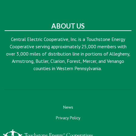
ABOUT US
Central Electric Cooperative, Inc. is a Touchstone Energy
Cooperative serving approximately 25,000 members with
over 3,000 miles of distribution line in portions of Allegheny,
Armstrong, Butler, Clarion, Forest, Mercer, and Venango
counties in Western Pennsylvania.
News
Privacy Policy