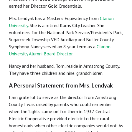
earned her Director Gold Credentials.
Mrs. Lendyak has a Master’s Equivalency from
Clarion
University
. She is a retired Karns City teacher. She
volunteers for the National Park Service/President’s Park,
Sugarcreek Township VFD Auxiliary and Butler County
Symphony. Nancy served an 8 year term as a
Clarion
University Alumni Board Director
.
Nancy and her husband, Tom, reside in Armstrong County.
They have three children and nine. grandchildren.
A Personal Statement from Mrs. Lendyak
I am grateful to serve as the director from Armstrong
County. I was raised by parents who could remember
when the ‘lights came on’ for them in 1937. Central
Electric Cooperative provided electric to their rural
homesteads when other electric companies would not. As