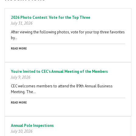
Pagination
2026 Photo Contest: Vote for the Top Three
July 31, 2026
After viewing the following photos, vote for your top three favorites
by…
READ MORE
You're Invited to CEC's Annual Meeting of the Members
July 9, 2026
CEC welcomes members to attend the 89th Annual Business
Meeting. The…
READ MORE
Annual Pole Inspections
July 10, 2026