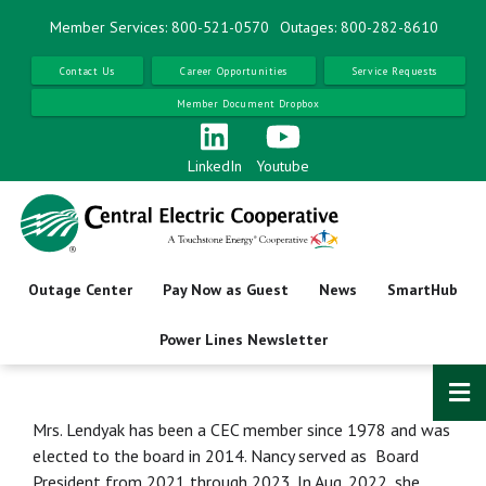
Skip
Member Services: 800-521-0570
Outages: 800-282-8610
to
main
Contact Us
Career Opportunities
Service Requests
content
Member Document Dropbox
LinkedIn
Youtube
Outage Center
Pay Now as Guest
News
SmartHub
Power Lines Newsletter
Mrs. Lendyak has been a CEC member since 1978 and was
elected to the board in 2014. Nancy served as Board
President from 2021 through 2023. In Aug. 2022, she