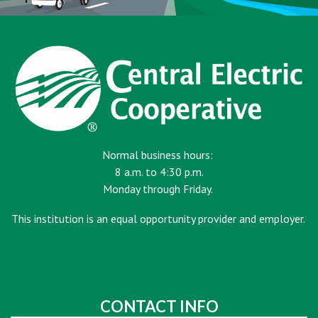
Normal business hours:
8 a.m. to 4:30 p.m.
Monday through Friday.
This institution is an equal opportunity provider and employer.
CONTACT INFO