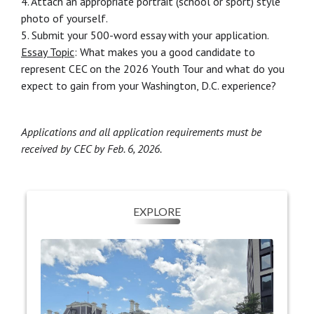
4. Attach an appropriate portrait (school or sport) style
photo of yourself.
5. Submit your 500-word essay with your application.
Essay Topic
: What makes you a good candidate to
represent CEC on the 2026 Youth Tour and what do you
expect to gain from your Washington, D.C. experience?
Applications and all application requirements must be
received by CEC by Feb. 6, 2026.
EXPLORE
EXPLORE
Students will explore D.C.'s many museums,
They’ll experience
monuments, and memorials.
sights honoring figures such as Martin Luther