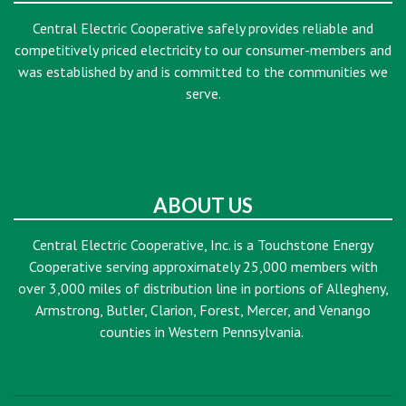
Central Electric Cooperative safely provides reliable and
competitively priced electricity to our consumer-members and
was established by and is committed to the communities we
serve.
ABOUT US
Central Electric Cooperative, Inc. is a Touchstone Energy
Cooperative serving approximately 25,000 members with
over 3,000 miles of distribution line in portions of Allegheny,
Armstrong, Butler, Clarion, Forest, Mercer, and Venango
counties in Western Pennsylvania.