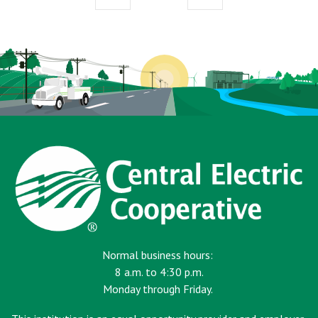
page
page
Normal business hours:
8 a.m. to 4:30 p.m.
Monday through Friday.