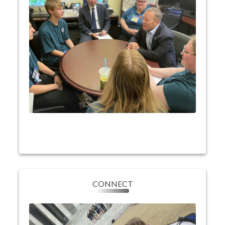
have the opportunity to visit the Capitol Building
and participate in a meeting with their elected
representative where they can ask questions and
learn about the work done on Capitol Hill.
They’ll also learn about cooperatives, our nation,
and the impact they have on their community and
country!
CONNECT
CONNECT