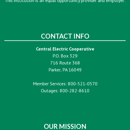
This institution is an equal opportunity provider and employer.
CONTACT INFO
Central Electric Cooperative
P.O. Box 329
716 Route 368
Parker, PA 16049
Member Services: 800-521-0570
Outages: 800-282-8610
OUR MISSION