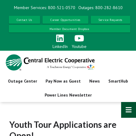
Skip
Member Services: 800-521-0570
Outages: 800-282-8610
to
main
Contact Us
Career Opportunities
Service Requests
content
Member Document Dropbox
LinkedIn
Youtube
Outage Center
Pay Now as Guest
News
SmartHub
Power Lines Newsletter
Youth Tour Applications are
Open!