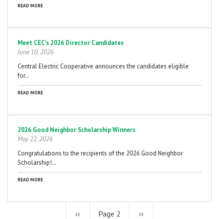
READ MORE
Meet CEC's 2026 Director Candidates
June 10, 2026
Central Electric Cooperative announces the candidates eligible
for…
READ MORE
2026 Good Neighbor Scholarship Winners
May 22, 2026
Congratulations to the recipients of the 2026 Good Neighbor
Scholarship!…
READ MORE
Previous
‹‹
Page 2
Next
››