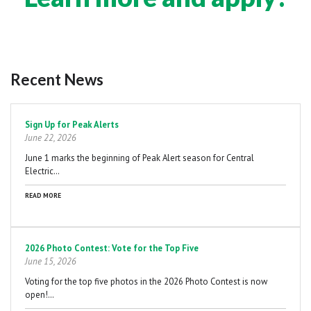
Recent News
Pagination
Sign Up for Peak Alerts
June 22, 2026
June 1 marks the beginning of Peak Alert season for Central
Electric…
READ MORE
2026 Photo Contest: Vote for the Top Five
June 15, 2026
Voting for the top five photos in the 2026 Photo Contest is now
open!…