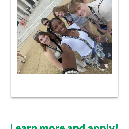
Experience the excitement of Youth Tour with
Lifelong
students from across the country.
friendships have begun from sharing Youth Tour
experiences. They’ll join a network of Youth Tour
alumni that includes senators and CEOs. Youth
Tour opens students up to networking
connections, valuable experiences, and exclusive
scholarships, as well as an amazing trip they’ll
never forget!
Learn more and apply!