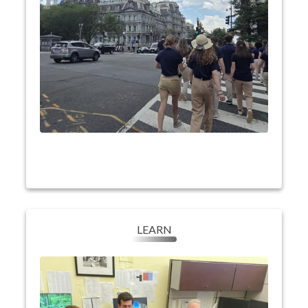
King Jr., and Abraham Lincoln, and explore
memorials dedicated to American conflicts like
WWII, as well as Arlington National Cemetery.
They will experience sights like the the Air &
Space Museum, the Holocaust museum and
events such as a dinner cruise on the Potomac
and live theater at the Kennedy Center.
LEARN
LEARN
Learn our nation's history and discover their
Youth Tour students
place in our democracy.