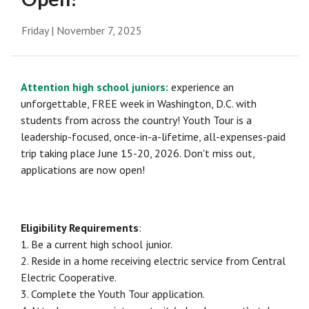
Friday | November 7, 2025
Attention high school juniors:
experience an
unforgettable, FREE week in Washington, D.C. with
students from across the country! Youth Tour is a
leadership-focused, once-in-a-lifetime, all-expenses-paid
trip taking place June 15-20, 2026. Don't miss out,
applications are now open!
Eligibility Requirements
:
1. Be a current high school junior.
2. Reside in a home receiving electric service from Central
Electric Cooperative.
3. Complete the Youth Tour application.