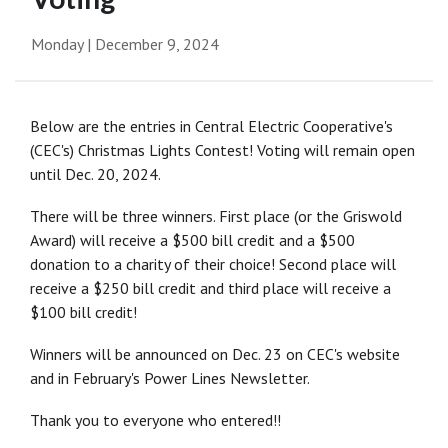
Monday | December 9, 2024
Below are the entries in Central Electric Cooperative's
(CEC's) Christmas Lights Contest! Voting will remain open
until Dec. 20, 2024.
There will be three winners. First place (or the Griswold
Award) will receive a $500 bill credit and a $500
donation to a charity of their choice! Second place will
receive a $250 bill credit and third place will receive a
$100 bill credit!
Winners will be announced on Dec. 23 on CEC's website
and in February's Power Lines Newsletter.
Thank you to everyone who entered!!