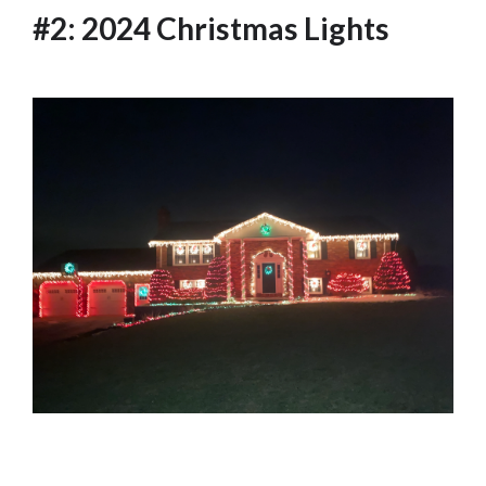
#2: 2024 Christmas Lights