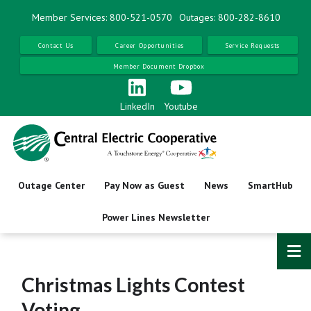
Skip
Member Services: 800-521-0570
Outages: 800-282-8610
to
main
Contact Us
Career Opportunities
Service Requests
content
Member Document Dropbox
LinkedIn
Youtube
Outage Center
Pay Now as Guest
News
SmartHub
Power Lines Newsletter
Christmas Lights Contest
Voting