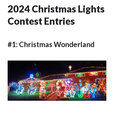
2024 Christmas Lights
Contest Entries
#1: Christmas Wonderland