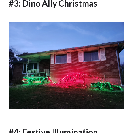
#3: Dino Ally Christmas
#4: Festive Illumination