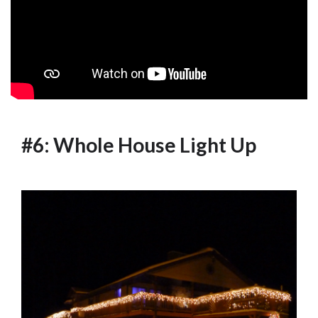
#6: Whole House Light Up