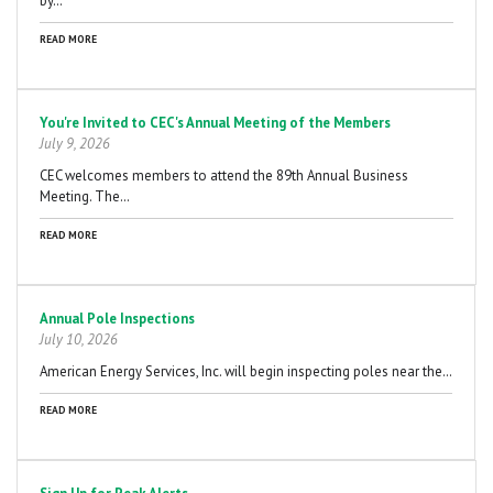
by…
READ MORE
You're Invited to CEC's Annual Meeting of the Members
July 9, 2026
CEC welcomes members to attend the 89th Annual Business
Meeting. The…
READ MORE
Annual Pole Inspections
July 10, 2026
American Energy Services, Inc. will begin inspecting poles near the…
READ MORE