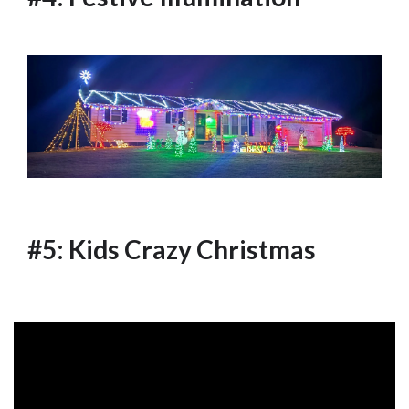
#5: Kids Crazy Christmas