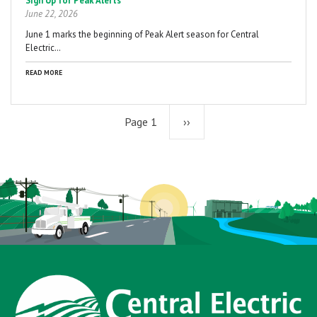
Sign Up for Peak Alerts
June 22, 2026
June 1 marks the beginning of Peak Alert season for Central
Electric…
READ MORE
Page 1
Next
››
page