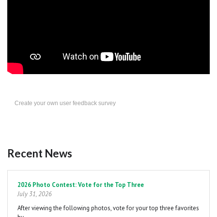
Create your own user feedback survey
Recent News
Pagination
2026 Photo Contest: Vote for the Top Three
July 31, 2026
After viewing the following photos, vote for your top three favorites