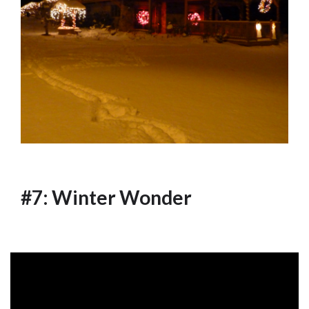
#7: Winter Wonder