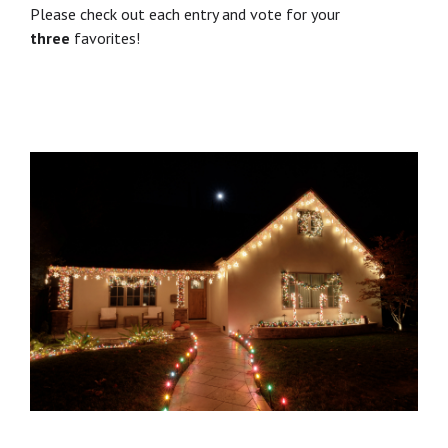
Please check out each entry and vote for your
three
favorites!