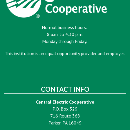
Normal business hours:
8 a.m. to 4:30 p.m.
Monday through Friday.
This institution is an equal opportunity provider and employer.
CONTACT INFO
Central Electric Cooperative
P.O. Box 329
716 Route 368
Parker, PA 16049