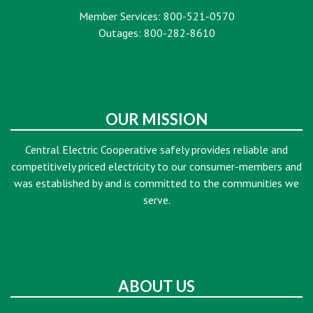
Member Services: 800-521-0570
Outages: 800-282-8610
OUR MISSION
Central Electric Cooperative safely provides reliable and
competitively priced electricity to our consumer-members and
was established by and is committed to the communities we
serve.
ABOUT US