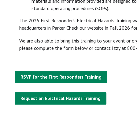
materials and information provided are designed to
standard operating procedures (SOPs).
The 2025 First Responder's Electrical Hazards Training 
headquarters in Parker. Check our website in Fall 2026 for
We are also able to bring this training to your event or o
please complete the form below or contact Izzy at 80
RSVP for the First Responders Training
Request an Electrical Hazards Training