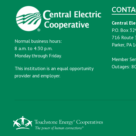
CONTA
Central Ele
P.O. Box 32
716 Route 
Normal business hours:
Parker, PA 
8 a.m. to 4:30 p.m.
Monday through Friday.
Member Ser
Outages: 8
This institution is an equal opportunity
provider and employer.