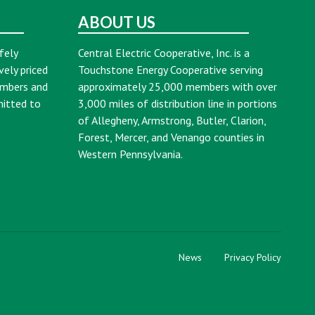
ABOUT US
fely
Central Electric Cooperative, Inc. is a
vely priced
Touchstone Energy Cooperative serving
embers and
approximately 25,000 members with over
mitted to
3,000 miles of distribution line in portions
of Allegheny, Armstrong, Butler, Clarion,
Forest, Mercer, and Venango counties in
Western Pennsylvania.
News
Privacy Policy