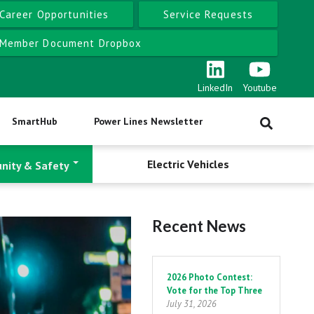
Career Opportunities
Service Requests
Member Document Dropbox
LinkedIn
Youtube
SmartHub
Power Lines Newsletter
Electric Vehicles
nity & Safety
Recent News
Pagination
2026 Photo Contest:
Vote for the Top Three
July 31, 2026