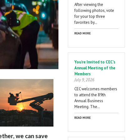
After viewing the
following photos, vote
for your top three
favorites by…
READ MORE
You're Invited to CEC's
Annual Meeting of the
Members
July 9, 2026
CEC welcomes members
to attend the 89th
Annual Business
Meeting. The…
READ MORE
ther, we can save