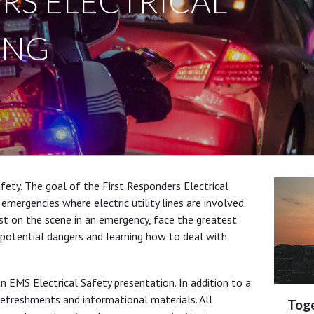
RS ELECTRICAL
ING
fety. The goal of the First Responders Electrical
 emergencies where electric utility lines are involved.
irst on the scene in an emergency, face the greatest
e potential dangers and learning how to deal with
n EMS Electrical Safety presentation. In addition to a
refreshments and informational materials. All
Toge