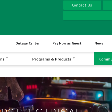
Contact Us
Outage Center
Pay Now as Guest
News
ons
Programs & Products
Commu