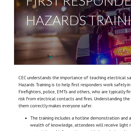
FIRST RESPONDE
HAZARDS TRAIN
CEC understands the importance of teaching electrical sa
Hazards Training is to help first responders work safely in
Firefighters, police, EMTs and others, who are typically f
risk from electrical contacts and fires. Understanding th
them correctly makes everyone safer.
The training includes a hotline demonstration and a
wealth of knowledge, attendees will receive light 