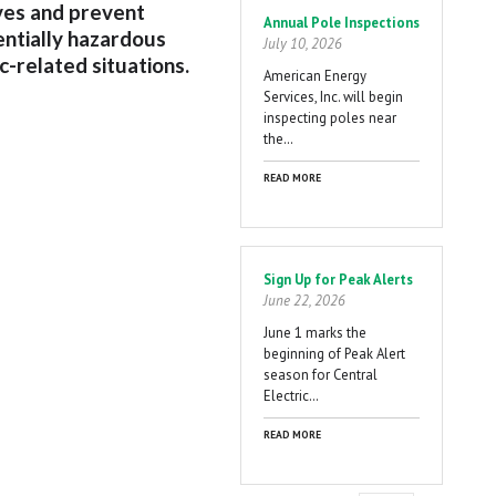
ives and prevent
Annual Pole Inspections
ntially hazardous
July 10, 2026
ic-related situations.
American Energy
Services, Inc. will begin
inspecting poles near
the…
READ MORE
Sign Up for Peak Alerts
June 22, 2026
June 1 marks the
beginning of Peak Alert
season for Central
Electric…
READ MORE