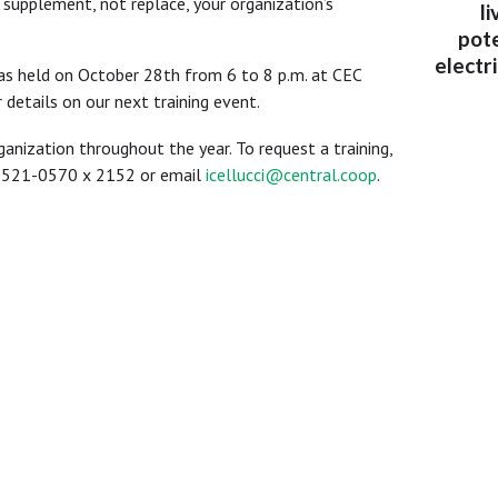
 supplement, not replace, your organization’s
l
pote
electr
was held on October 28th from 6 to 8 p.m. at CEC
 details on our next training event.
rganization throughout the year. To request a training,
0-521-0570 x 2152 or email
icellucci@central.coop
.