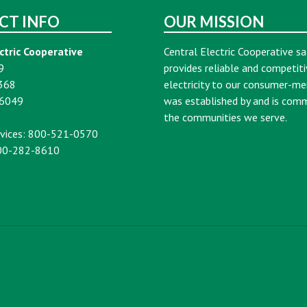
CT INFO
OUR MISSION
ctric Cooperative
Central Electric Cooperative sa
9
provides reliable and competiti
368
electricity to our consumer-m
16049
was established by and is com
the communities we serve.
vices: 800-521-0570
00-282-8610