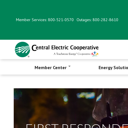
Skip
to
main
Member Services: 800-521-0570
Outages: 800-282-8610
content
Member Center
Energy Soluti