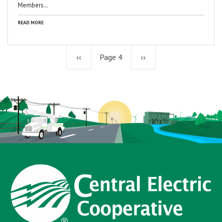
Members…
READ MORE
Previous
‹‹
Page 4
Next
››
page
page