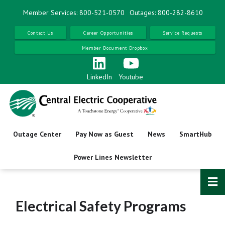
Skip
Member Services: 800-521-0570
Outages: 800-282-8610
to
main
Contact Us
Career Opportunities
Service Requests
content
Member Document Dropbox
LinkedIn
Youtube
Outage Center
Pay Now as Guest
News
SmartHub
Power Lines Newsletter
Electrical Safety Programs