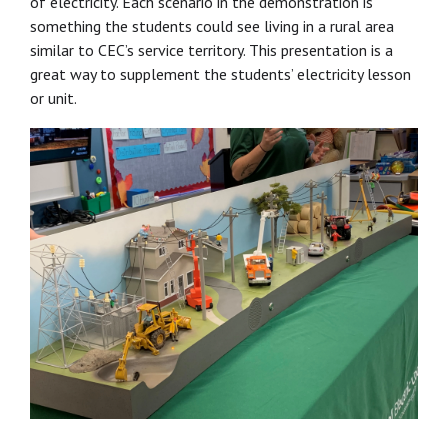
of electricity. Each scenario in the demonstration is
something the students could see living in a rural area
similar to CEC’s service territory. This presentation is a
great way to supplement the students’ electricity lesson
or unit.