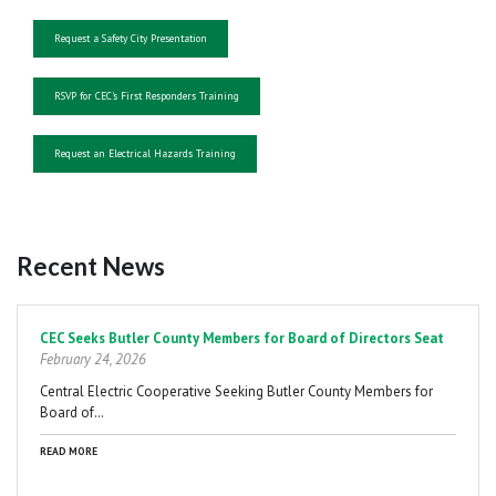
Request a Safety City Presentation
RSVP for CEC's First Responders Training
Request an Electrical Hazards Training
Recent News
Pagination
CEC Seeks Butler County Members for Board of Directors Seat
February 24, 2026
Central Electric Cooperative Seeking Butler County Members for
Board of…
READ MORE