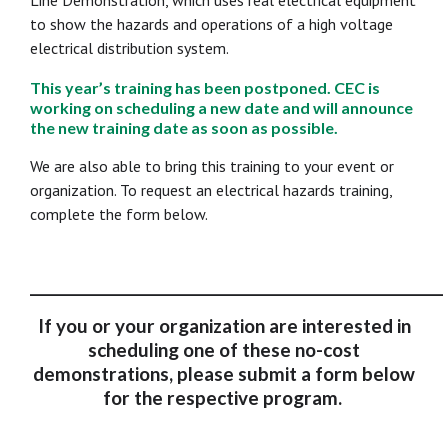
Line Demonstration, which uses real electrical equipment
to show the hazards and operations of a high voltage
electrical distribution system.
This year’s training has been postponed. CEC is
working on scheduling a new date and will announce
the new training date as soon as possible.
We are also able to bring this training to your event or
organization. To request an electrical hazards training,
complete the form below.
___________________________________________________________
If you or your organization are interested in
scheduling one of these no-cost
demonstrations, please submit a form below
for the respective program.