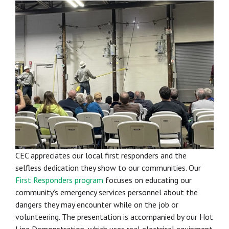
CEC appreciates our local first responders and the
selfless dedication they show to our communities. Our
First Responders program
focuses on educating our
community’s emergency services personnel about the
dangers they may encounter while on the job or
volunteering. The presentation is accompanied by our Hot