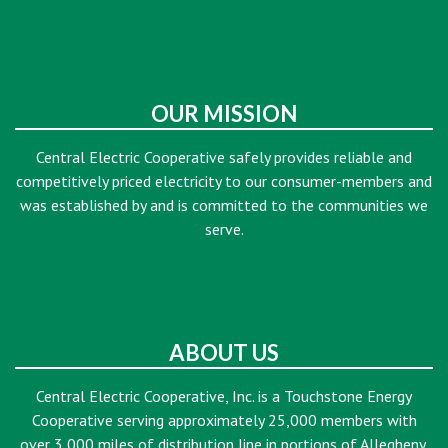
OUR MISSION
Central Electric Cooperative safely provides reliable and
competitively priced electricity to our consumer-members and
was established by and is committed to the communities we
serve.
ABOUT US
Central Electric Cooperative, Inc. is a Touchstone Energy
Cooperative serving approximately 25,000 members with
over 3,000 miles of distribution line in portions of Allegheny,