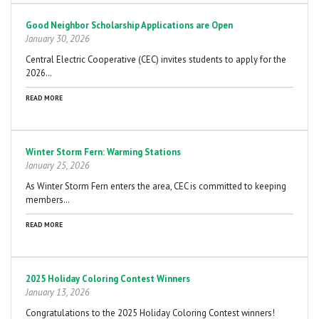
Good Neighbor Scholarship Applications are Open
January 30, 2026
Central Electric Cooperative (CEC) invites students to apply for the
2026…
READ MORE
Winter Storm Fern: Warming Stations
January 25, 2026
As Winter Storm Fern enters the area, CEC is committed to keeping
members…
READ MORE
2025 Holiday Coloring Contest Winners
January 13, 2026
Congratulations to the 2025 Holiday Coloring Contest winners!