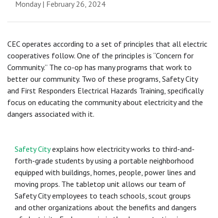
Monday | February 26, 2024
CEC operates according to a set of principles that all electric
cooperatives follow. One of the principles is “Concern for
Community.” The co-op has many programs that work to
better our community. Two of these programs, Safety City
and First Responders Electrical Hazards Training, specifically
focus on educating the community about electricity and the
dangers associated with it.
Safety City
explains how electricity works to third-and-
forth-grade students by using a portable neighborhood
equipped with buildings, homes, people, power lines and
moving props. The tabletop unit allows our team of
Safety City employees to teach schools, scout groups
and other organizations about the benefits and dangers