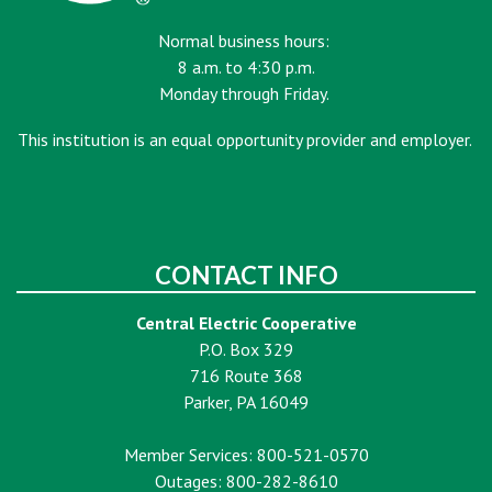
Normal business hours:
8 a.m. to 4:30 p.m.
Monday through Friday.
This institution is an equal opportunity provider and employer.
CONTACT INFO
Central Electric Cooperative
P.O. Box 329
716 Route 368
Parker, PA 16049
Member Services: 800-521-0570
Outages: 800-282-8610