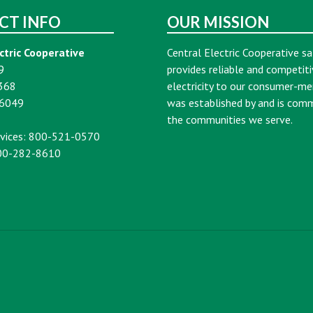
CT INFO
OUR MISSION
ctric Cooperative
Central Electric Cooperative sa
9
provides reliable and competiti
368
electricity to our consumer-m
16049
was established by and is com
the communities we serve.
vices: 800-521-0570
00-282-8610