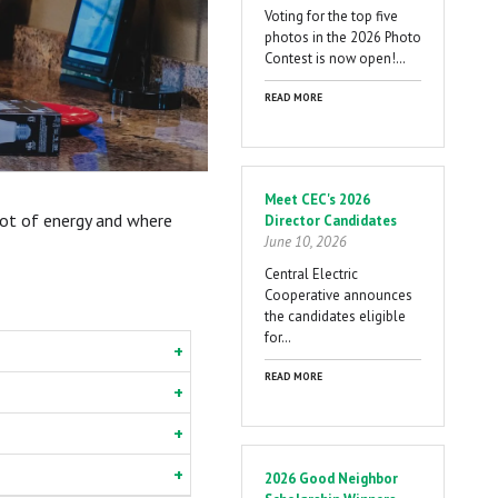
Voting for the top five
photos in the 2026 Photo
Contest is now open!…
READ MORE
Meet CEC's 2026
lot of energy and where
Director Candidates
June 10, 2026
Central Electric
Cooperative announces
the candidates eligible
for…
READ MORE
2026 Good Neighbor