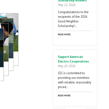
Scholarship Winners
May 22, 2026
Congratulations to the
recipients of the 2026
Good Neighbor
Scholarship!…
READ MORE
Support America's
Electric Cooperatives
May 20, 2026
CEC is committed to
providing our members
with reliable, reasonably
priced…
READ MORE