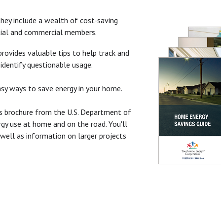
hey include a wealth of cost-saving
ntial and commercial members.
rovides valuable tips to help track and
identify questionable usage.
sy ways to save energy in your home.
s brochure from the U.S. Department of
rgy use at home and on the road. You'll
s well as information on larger projects