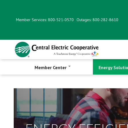
Skip
to
main
Member Services: 800-521-0570
Outages: 800-282-8610
content
Member Center
Energy Soluti