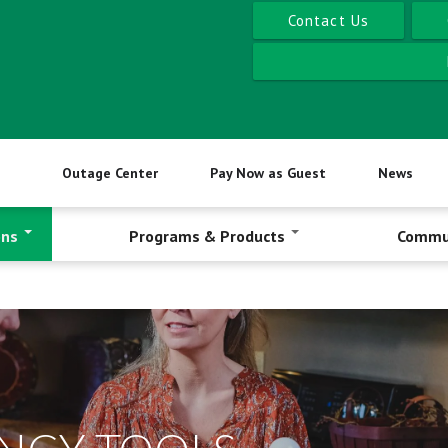
Contact Us
Outage Center
Pay Now as Guest
News
ons
Programs & Products
Commu