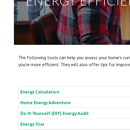
ENERGY EFFICI
The following tools can help you assess your home's curr
you're more efficient. They will also offer tips for impro
Energy Calculators
Home Energy Adventure
Do-It-Yourself (DIY) Energy Audit
Energy Star