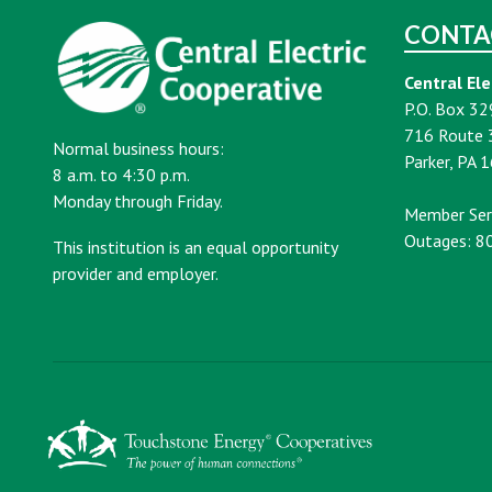
CONTA
Central Ele
P.O. Box 32
716 Route 
Normal business hours:
Parker, PA 
8 a.m. to 4:30 p.m.
Monday through Friday.
Member Ser
Outages: 8
This institution is an equal opportunity
provider and employer.