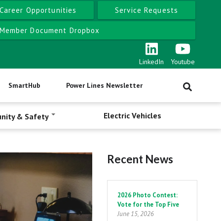
Career Opportunities
Service Requests
Member Document Dropbox
LinkedIn
Youtube
SmartHub
Power Lines Newsletter
Electric Vehicles
nity & Safety
Recent News
Pagination
2026 Photo Contest:
Vote for the Top Five
June 15, 2026