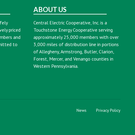
ABOUT US
fely
Central Electric Cooperative, Inc. is a
vely priced
Touchstone Energy Cooperative serving
embers and
approximately 25,000 members with over
mitted to
3,000 miles of distribution line in portions
of Allegheny, Armstrong, Butler, Clarion,
Forest, Mercer, and Venango counties in
Western Pennsylvania.
News
Privacy Policy