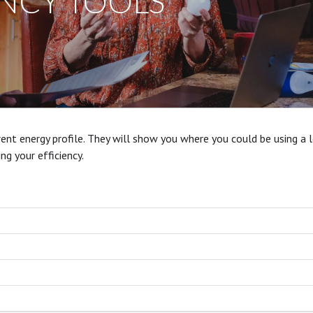
ENCY TOOLS
ent energy profile. They will show you where you could be using a 
ving your
efficiency.