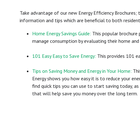
Take advantage of our new Energy Efficiency Brochures; t
information and tips which are beneficial to both reside
Home Energy Savings Guide:
This popular brochure p
manage consumption by evaluating their home and 
101 Easy Easy to Save Energy:
This provides 101 ea
Tips on Saving Money and Energy in Your Home:
Thi
Energy shows you how easy it is to reduce your ene
find quick tips you can use to start saving today, a
that will help save you money over the long term.