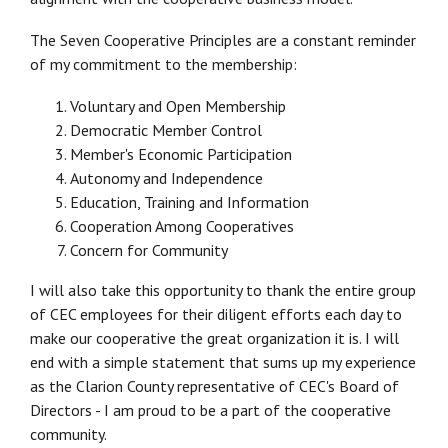
The Seven Cooperative Principles are a constant reminder
of my commitment to the membership:
Voluntary and Open Membership
Democratic Member Control
Member's Economic Participation
Autonomy and Independence
Education, Training and Information
Cooperation Among Cooperatives
Concern for Community
I will also take this opportunity to thank the entire group
of CEC employees for their diligent efforts each day to
make our cooperative the great organization it is. I will
end with a simple statement that sums up my experience
as the Clarion County representative of CEC's Board of
Directors - I am proud to be a part of the cooperative
community.