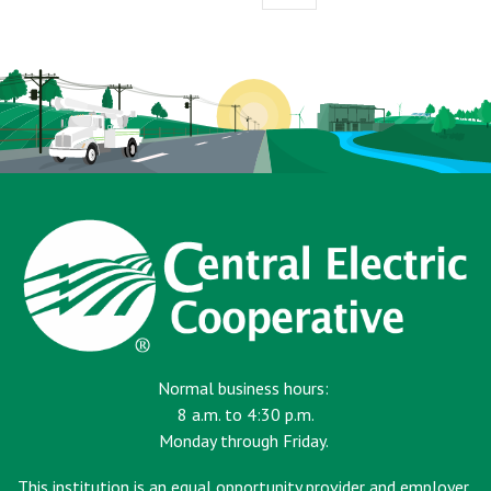
page
Normal business hours:
8 a.m. to 4:30 p.m.
Monday through Friday.
This institution is an equal opportunity provider and employer.