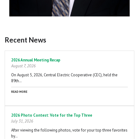
Recent News
Pagination
2026 Annual Meeting Recap
August 7, 2026
On August 5, 2026, Central Electric Cooperative (CEC), held the
89th…
READ MORE
2026 Photo Contest: Vote for the Top Three
July 31, 2026
After viewing the following photos, vote for your top three favorites
by…