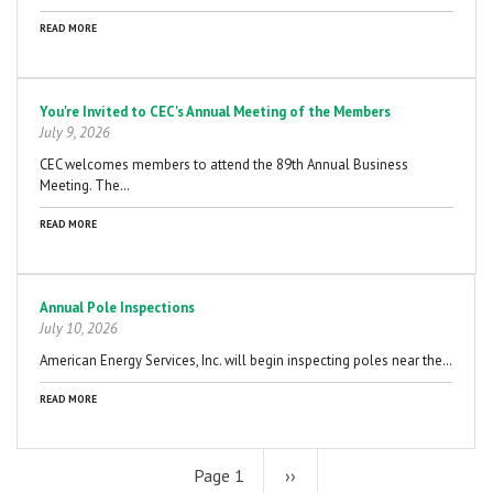
READ MORE
You're Invited to CEC's Annual Meeting of the Members
July 9, 2026
CEC welcomes members to attend the 89th Annual Business
Meeting. The…
READ MORE
Annual Pole Inspections
July 10, 2026
American Energy Services, Inc. will begin inspecting poles near the…
READ MORE
Page 1
Next
››