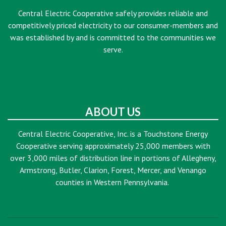
Central Electric Cooperative safely provides reliable and
competitively priced electricity to our consumer-members and
was established by and is committed to the communities we
serve.
ABOUT US
Central Electric Cooperative, Inc. is a Touchstone Energy
Cooperative serving approximately 25,000 members with
over 3,000 miles of distribution line in portions of Allegheny,
Armstrong, Butler, Clarion, Forest, Mercer, and Venango
counties in Western Pennsylvania.