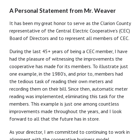
A Personal Statement from Mr. Weaver
It has been my great honor to serve as the Clarion County
representative of the Central Electric Cooperative’s (CEC)
Board of Directors and to represent all members of CEC.
During the last 45+ years of being a CEC member, I have
had the pleasure of witnessing the improvements the
cooperative has made for its members. To illustrate just
one example, in the 1980’s, and prior to, members had
the tedious task of reading their own meters and
recording them on their bill. Since then, automatic meter
reading was implemented, eliminating this task for the
members. This example is just one among countless
improvements made throughout the years, and I look
forward to all that the future has in store.
As your director, I am committed to continuing to work in
alignment with the cooperative business model.