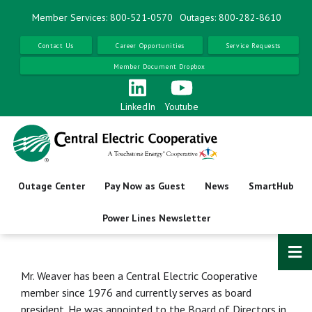
Skip
Member Services: 800-521-0570
Outages: 800-282-8610
to
main
Contact Us
Career Opportunities
Service Requests
content
Member Document Dropbox
LinkedIn
Youtube
Outage Center
Pay Now as Guest
News
SmartHub
Power Lines Newsletter
Mr. Weaver has been a Central Electric Cooperative
member since 1976 and currently serves as board
president. He was appointed to the Board of Directors in