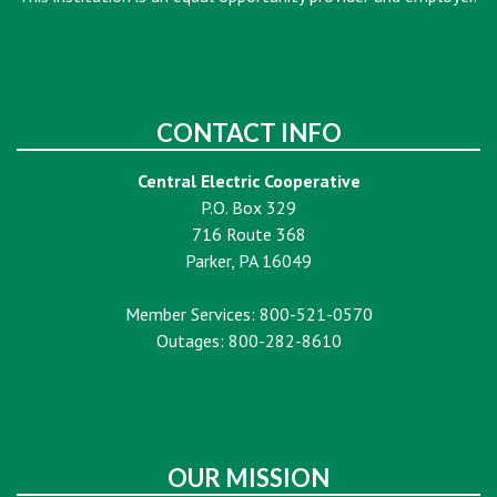
CONTACT INFO
Central Electric Cooperative
P.O. Box 329
716 Route 368
Parker, PA 16049
Member Services: 800-521-0570
Outages: 800-282-8610
OUR MISSION