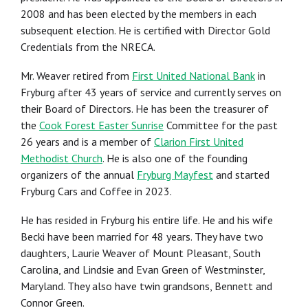
2008 and has been elected by the members in each
subsequent election. He is certified with Director Gold
Credentials from the NRECA.
Mr. Weaver retired from
First United National Bank
in
Fryburg after 43 years of service and currently serves on
their Board of Directors. He has been the treasurer of
the
Cook Forest Easter Sunrise
Committee for the past
26 years and is a member of
Clarion First United
Methodist Church
. He is also one of the founding
organizers of the annual
Fryburg Mayfest
and started
Fryburg Cars and Coffee in 2023.
He has resided in Fryburg his entire life. He and his wife
Becki have been married for 48 years. They have two
daughters, Laurie Weaver of Mount Pleasant, South
Carolina, and Lindsie and Evan Green of Westminster,
Maryland. They also have twin grandsons, Bennett and
Connor Green.