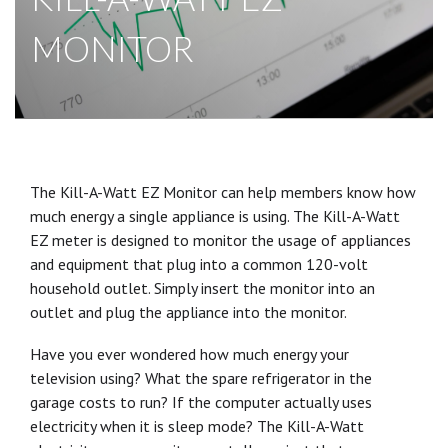
MONITOR
The Kill-A-Watt EZ Monitor can help members know how
much energy a single appliance is using. The Kill-A-Watt
EZ meter is designed to monitor the usage of appliances
and equipment that plug into a common 120-volt
household outlet. Simply insert the monitor into an
outlet and plug the appliance into the monitor.
Have you ever wondered how much energy your
television using? What the spare refrigerator in the
garage costs to run? If the computer actually uses
electricity when it is sleep mode? The Kill-A-Watt