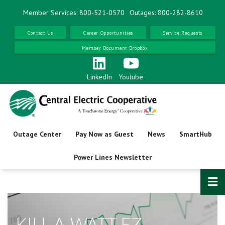
Skip
Member Services: 800-521-0570
Outages: 800-282-8610
to
main
Contact Us
Career Opportunities
Service Requests
content
Member Document Dropbox
LinkedIn
Youtube
Outage Center
Pay Now as Guest
News
SmartHub
Power Lines Newsletter
KILL-A-WATT EZ