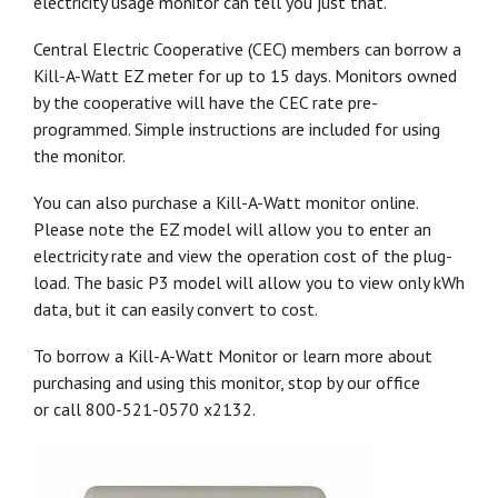
electricity usage monitor can tell you just that.
Central Electric Cooperative (CEC) members can borrow a
Kill-A-Watt EZ meter for up to 15 days. Monitors owned
by the cooperative will have the CEC rate pre-
programmed. Simple instructions are included for using
the monitor.
You can also purchase a Kill-A-Watt monitor online.
Please note the EZ model will allow you to enter an
electricity rate and view the operation cost of the plug-
load. The basic P3 model will allow you to view only kWh
data, but it can easily convert to cost.
To borrow a Kill-A-Watt Monitor or learn more about
purchasing and using this monitor, stop by our office
or call 800-521-0570 x2132.