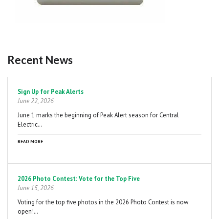
Recent News
Pagination
Sign Up for Peak Alerts
June 22, 2026
June 1 marks the beginning of Peak Alert season for Central
Electric…
READ MORE
2026 Photo Contest: Vote for the Top Five
June 15, 2026
Voting for the top five photos in the 2026 Photo Contest is now
open!…