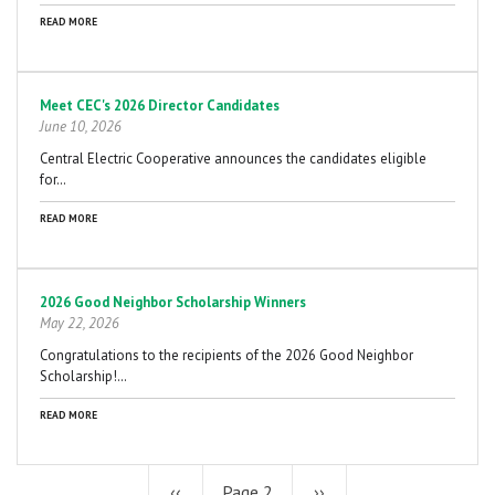
READ MORE
Meet CEC's 2026 Director Candidates
June 10, 2026
Central Electric Cooperative announces the candidates eligible
for…
READ MORE
2026 Good Neighbor Scholarship Winners
May 22, 2026
Congratulations to the recipients of the 2026 Good Neighbor
Scholarship!…
READ MORE
Previous
‹‹
Page 2
Next
››