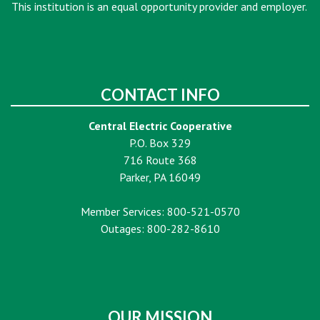
This institution is an equal opportunity provider and employer.
CONTACT INFO
Central Electric Cooperative
P.O. Box 329
716 Route 368
Parker, PA 16049
Member Services: 800-521-0570
Outages: 800-282-8610
OUR MISSION