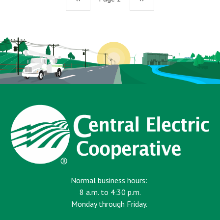
page
page
Normal business hours:
8 a.m. to 4:30 p.m.
Monday through Friday.