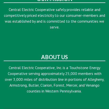
Central Electric Cooperative safely provides reliable and
competitively priced electricity to our consumer-members and
was established by and is committed to the communities we
serve.
ABOUT US
Central Electric Cooperative, Inc. is a Touchstone Energy
Cooperative serving approximately 25,000 members with
over 3,000 miles of distribution line in portions of Allegheny,
Armstrong, Butler, Clarion, Forest, Mercer, and Venango
counties in Western Pennsylvania.