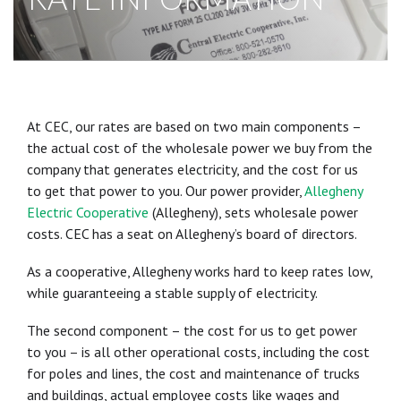
At CEC, our rates are based on two main components –
the actual cost of the wholesale power we buy from the
company that generates electricity, and the cost for us
to get that power to you. Our power provider,
Allegheny
Electric Cooperative
(Allegheny), sets wholesale power
costs. CEC has a seat on Allegheny’s board of directors.
As a cooperative, Allegheny works hard to keep rates low,
while guaranteeing a stable supply of electricity.
The second component – the cost for us to get power
to you – is all other operational costs, including the cost
for poles and lines, the cost and maintenance of trucks
and buildings, actual employee costs like wages and