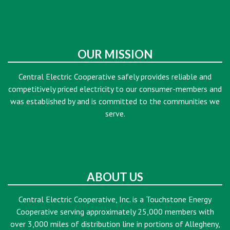
OUR MISSION
Central Electric Cooperative safely provides reliable and
competitively priced electricity to our consumer-members and
was established by and is committed to the communities we
serve.
ABOUT US
Central Electric Cooperative, Inc. is a Touchstone Energy
Cooperative serving approximately 25,000 members with
over 3,000 miles of distribution line in portions of Allegheny,