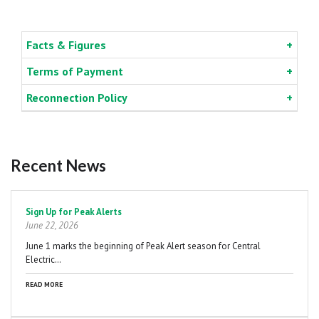
Facts & Figures
Terms of Payment
Reconnection Policy
Recent News
Pagination
Sign Up for Peak Alerts
June 22, 2026
June 1 marks the beginning of Peak Alert season for Central
Electric…
READ MORE