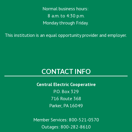
Normal business hours:
8 a.m. to 4:30 p.m.
Monday through Friday.
This institution is an equal opportunity provider and employer.
CONTACT INFO
Central Electric Cooperative
P.O. Box 329
716 Route 368
Parker, PA 16049
Member Services: 800-521-0570
Outages: 800-282-8610