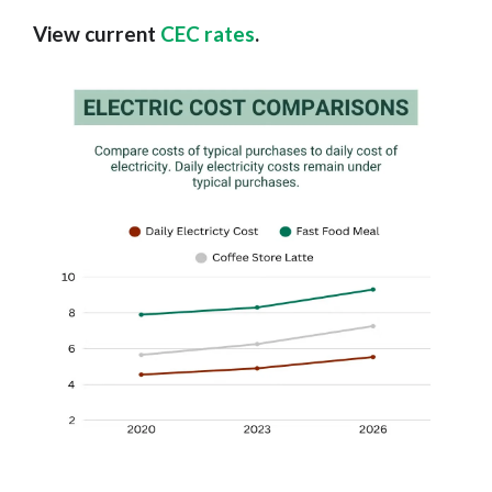
View current
CEC rates
.