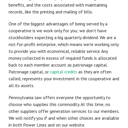
benefits, and the costs associated with maintaining
records, like the printing and mailing of bills.
One of the biggest advantages of being served by a
cooperative is we work only for you; we don’t have
stockholders expecting a big quarterly dividend. We are a
not-for-profit enterprise, which means we’re working only
to provide you with economical, reliable service. Any
money collected in excess of required funds is allocated
back to each member account as patronage capital.
Patronage capital, or
capital credits
as they are often
called, represents your investment in the cooperative and
all its assets.
Pennsylvania law offers everyone the opportunity to
choose who supplies this commodity. At this time, no
other suppliers offer generation services to our members.
We will notify you if and when other choices are available
in both Power Lines and on our website.