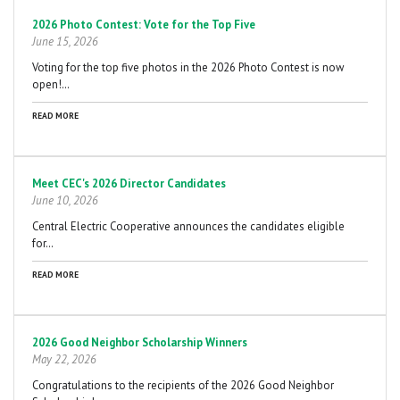
2026 Photo Contest: Vote for the Top Five
June 15, 2026
Voting for the top five photos in the 2026 Photo Contest is now
open!…
READ MORE
Meet CEC's 2026 Director Candidates
June 10, 2026
Central Electric Cooperative announces the candidates eligible
for…
READ MORE
2026 Good Neighbor Scholarship Winners
May 22, 2026
Congratulations to the recipients of the 2026 Good Neighbor