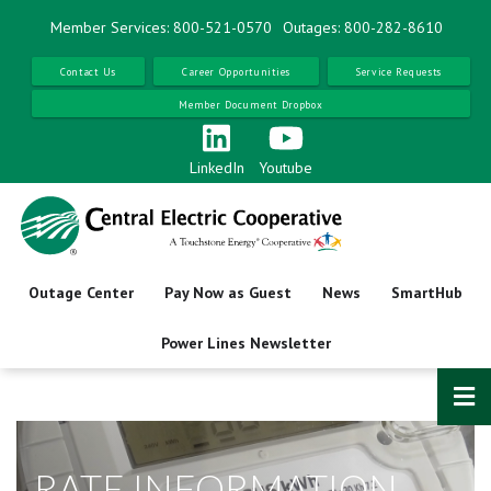
Skip
Member Services: 800-521-0570
Outages: 800-282-8610
to
main
Contact Us
Career Opportunities
Service Requests
content
Member Document Dropbox
LinkedIn
Youtube
Outage Center
Pay Now as Guest
News
SmartHub
Power Lines Newsletter
RATE INFORMATION